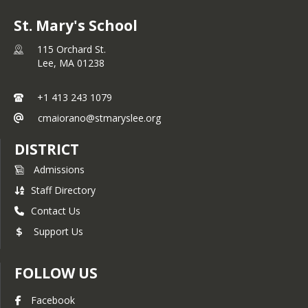
St. Mary's School
115 Orchard St.
Lee,
MA
01238
+1 413 243 1079
cmaiorano@stmaryslee.org
DISTRICT
Admissions
Staff Directory
Contact Us
Support Us
FOLLOW US
Facebook