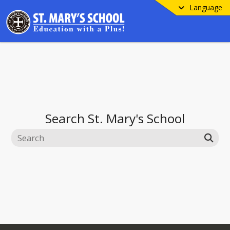
Language
Search
St. Mary's School